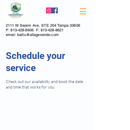
2111 W Swann Ave, STE 204 Tampa 33606
P:
813-428-8606
F:
813-428-8621
email:
balliu@allagesendo.com
Schedule your
service
Check out our availability and book the date
and time that works for you