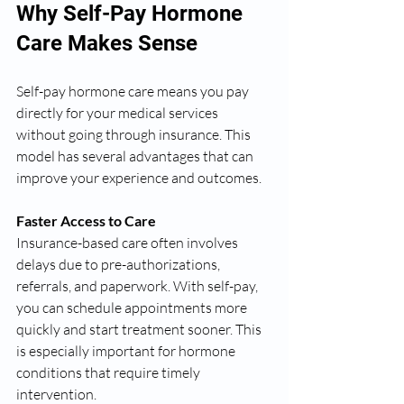
Why Self-Pay Hormone 
Care Makes Sense
Self-pay hormone care means you pay 
directly for your medical services 
without going through insurance. This 
model has several advantages that can 
improve your experience and outcomes.
Faster Access to Care
Insurance-based care often involves 
delays due to pre-authorizations, 
referrals, and paperwork. With self-pay, 
you can schedule appointments more 
quickly and start treatment sooner. This 
is especially important for hormone 
conditions that require timely 
intervention.