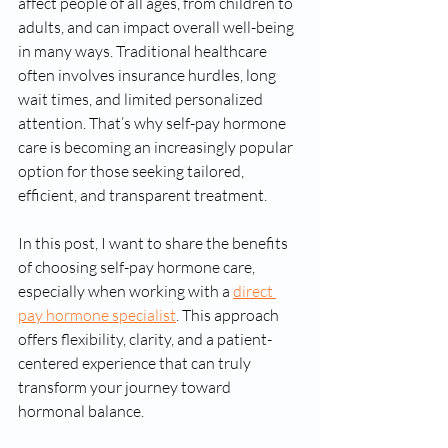
affect people of all ages, from children to 
adults, and can impact overall well-being 
in many ways. Traditional healthcare 
often involves insurance hurdles, long 
wait times, and limited personalized 
attention. That’s why self-pay hormone 
care is becoming an increasingly popular 
option for those seeking tailored, 
efficient, and transparent treatment.
In this post, I want to share the benefits 
of choosing self-pay hormone care, 
especially when working with a 
direct 
pay hormone specialist
. This approach 
offers flexibility, clarity, and a patient-
centered experience that can truly 
transform your journey toward 
hormonal balance.