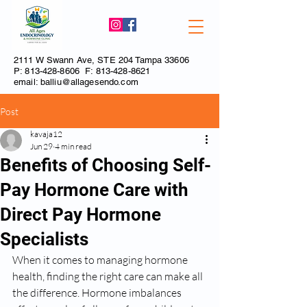
2111 W Swann Ave, STE 204 Tampa 33606
P:
813-428-8606
F:
813-428-8621
email:
balliu@allagesendo.com
Post
kavaja12
Jun 29
4 min read
Benefits of Choosing Self-
Pay Hormone Care with
Direct Pay Hormone
Specialists
When it comes to managing hormone 
health, finding the right care can make all 
the difference. Hormone imbalances 