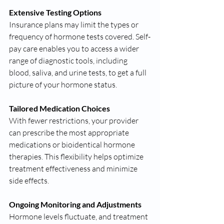
Extensive Testing Options
Insurance plans may limit the types or 
frequency of hormone tests covered. Self-
pay care enables you to access a wider 
range of diagnostic tools, including 
blood, saliva, and urine tests, to get a full 
picture of your hormone status.
Tailored Medication Choices
With fewer restrictions, your provider 
can prescribe the most appropriate 
medications or bioidentical hormone 
therapies. This flexibility helps optimize 
treatment effectiveness and minimize 
side effects.
Ongoing Monitoring and Adjustments
Hormone levels fluctuate, and treatment 