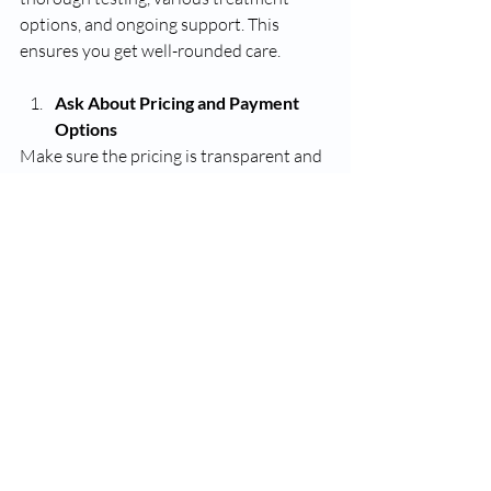
options, and ongoing support. This 
ensures you get well-rounded care.
Ask About Pricing and Payment 
Options
Make sure the pricing is transparent and 
fits your budget. Some clinics may offer 
package deals or payment plans.
Assess Communication and 
Accessibility
Choose a provider who is easy to reach, 
responsive to questions, and willing to 
spend time explaining your care.
Consider Location and 
Convenience
If you live in or near Tampa, selecting a 