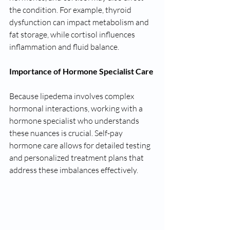
the condition. For example, thyroid 
dysfunction can impact metabolism and 
fat storage, while cortisol influences 
inflammation and fluid balance.
Importance of Hormone Specialist Care
Because lipedema involves complex 
hormonal interactions, working with a 
hormone specialist who understands 
these nuances is crucial. Self-pay 
hormone care allows for detailed testing 
and personalized treatment plans that 
address these imbalances effectively.