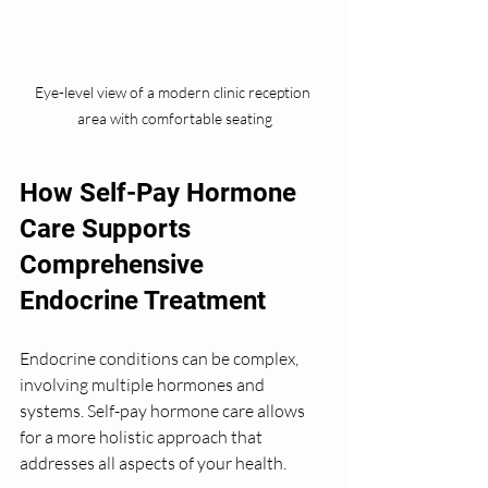
Eye-level view of a modern clinic reception 
area with comfortable seating
How Self-Pay Hormone 
Care Supports 
Comprehensive 
Endocrine Treatment
Endocrine conditions can be complex, 
involving multiple hormones and 
systems. Self-pay hormone care allows 
for a more holistic approach that 
addresses all aspects of your health.