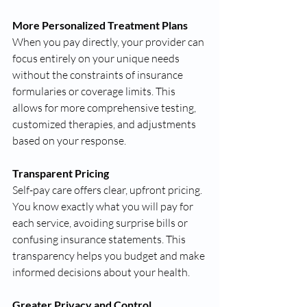
More Personalized Treatment Plans
When you pay directly, your provider can 
focus entirely on your unique needs 
without the constraints of insurance 
formularies or coverage limits. This 
allows for more comprehensive testing, 
customized therapies, and adjustments 
based on your response.
Transparent Pricing
Self-pay care offers clear, upfront pricing. 
You know exactly what you will pay for 
each service, avoiding surprise bills or 
confusing insurance statements. This 
transparency helps you budget and make 
informed decisions about your health.
Greater Privacy and Control