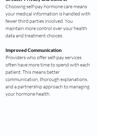
Choosing self-pay hormone care means 
your medical information is handled with 
fewer third parties involved. You 
maintain more control over your health 
data and treatment choices.
Improved Communication
Providers who offer self-pay services 
often have more time to spend with each 
patient. This means better 
communication, thorough explanations, 
and a partnership approach to managing 
your hormone health.