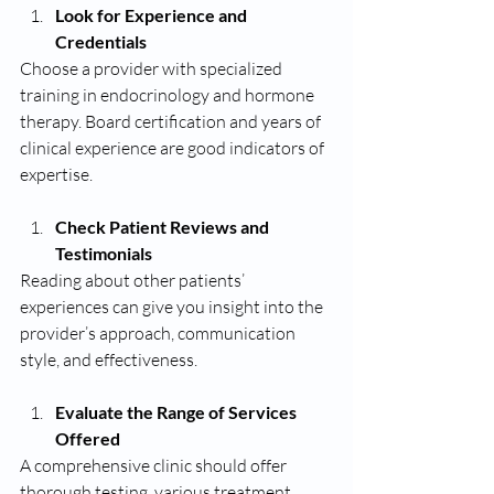
Look for Experience and 
Credentials
Choose a provider with specialized 
training in endocrinology and hormone 
therapy. Board certification and years of 
clinical experience are good indicators of 
expertise.
Check Patient Reviews and 
Testimonials
Reading about other patients’ 
experiences can give you insight into the 
provider’s approach, communication 
style, and effectiveness.
Evaluate the Range of Services 
Offered
A comprehensive clinic should offer 
thorough testing, various treatment 