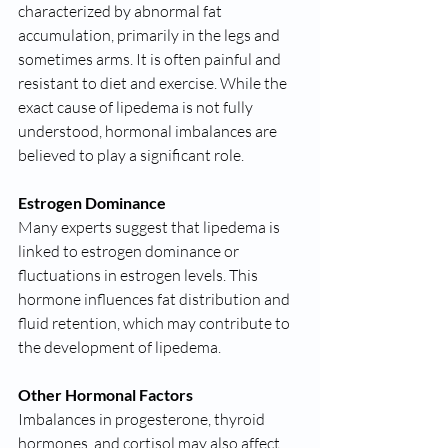
characterized by abnormal fat 
accumulation, primarily in the legs and 
sometimes arms. It is often painful and 
resistant to diet and exercise. While the 
exact cause of lipedema is not fully 
understood, hormonal imbalances are 
believed to play a significant role.
Estrogen Dominance
Many experts suggest that lipedema is 
linked to estrogen dominance or 
fluctuations in estrogen levels. This 
hormone influences fat distribution and 
fluid retention, which may contribute to 
the development of lipedema.
Other Hormonal Factors
Imbalances in progesterone, thyroid 
hormones, and cortisol may also affect 