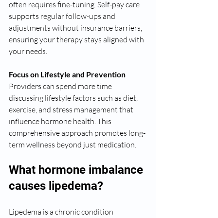
often requires fine-tuning. Self-pay care 
supports regular follow-ups and 
adjustments without insurance barriers, 
ensuring your therapy stays aligned with 
your needs.
Focus on Lifestyle and Prevention
Providers can spend more time 
discussing lifestyle factors such as diet, 
exercise, and stress management that 
influence hormone health. This 
comprehensive approach promotes long-
term wellness beyond just medication.
What hormone imbalance 
causes lipedema?
Lipedema is a chronic condition 