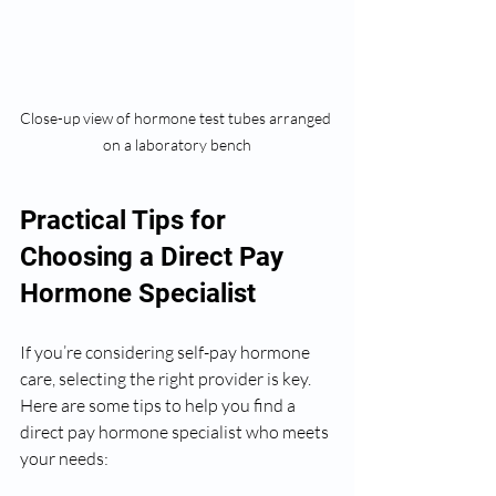
Close-up view of hormone test tubes arranged 
on a laboratory bench
Practical Tips for 
Choosing a Direct Pay 
Hormone Specialist
If you’re considering self-pay hormone 
care, selecting the right provider is key. 
Here are some tips to help you find a 
direct pay hormone specialist who meets 
your needs: