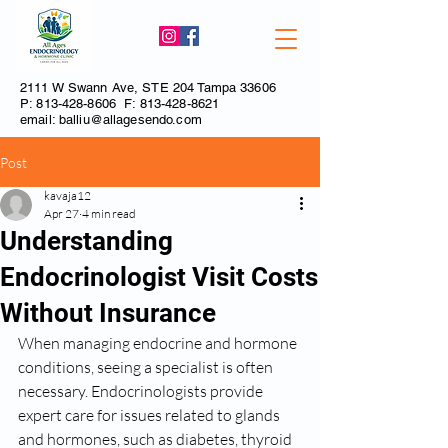
2111 W Swann Ave, STE 204 Tampa 33606
P:
813-428-8606
F:
813-428-8621
email:
balliu@allagesendo.com
Post
kavaja12
Apr 27
4 min read
Understanding
Endocrinologist Visit Costs
Without Insurance
When managing endocrine and hormone 
conditions, seeing a specialist is often 
necessary. Endocrinologists provide 
expert care for issues related to glands 
and hormones, such as diabetes, thyroid 