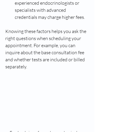
experienced endocrinologists or 
specialists with advanced 
credentials may charge higher fees.
Knowing these factors helps you ask the 
right questions when scheduling your 
appointment. For example, you can 
inquire about the base consultation fee 
and whether tests are included or billed 
separately.