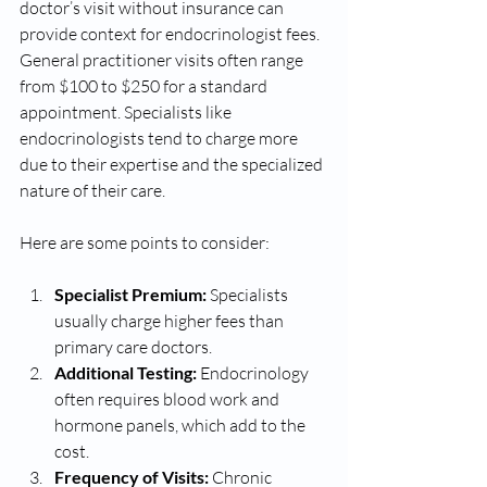
doctor’s visit without insurance can 
provide context for endocrinologist fees. 
General practitioner visits often range 
from $100 to $250 for a standard 
appointment. Specialists like 
endocrinologists tend to charge more 
due to their expertise and the specialized 
nature of their care.
Here are some points to consider:
Specialist Premium:
 Specialists 
usually charge higher fees than 
primary care doctors.
Additional Testing:
 Endocrinology 
often requires blood work and 
hormone panels, which add to the 
cost.
Frequency of Visits:
 Chronic 