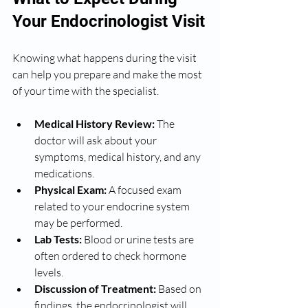
Your Endocrinologist Visit
Knowing what happens during the visit 
can help you prepare and make the most 
of your time with the specialist.
Medical History Review:
 The 
doctor will ask about your 
symptoms, medical history, and any 
medications.
Physical Exam:
 A focused exam 
related to your endocrine system 
may be performed.
Lab Tests:
 Blood or urine tests are 
often ordered to check hormone 
levels.
Discussion of Treatment:
 Based on 
findings, the endocrinologist will 