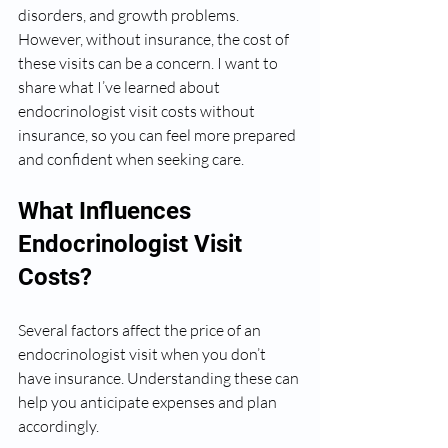
disorders, and growth problems. 
However, without insurance, the cost of 
these visits can be a concern. I want to 
share what I’ve learned about 
endocrinologist visit costs without 
insurance, so you can feel more prepared 
and confident when seeking care.
What Influences 
Endocrinologist Visit 
Costs?
Several factors affect the price of an 
endocrinologist visit when you don’t 
have insurance. Understanding these can 
help you anticipate expenses and plan 
accordingly.