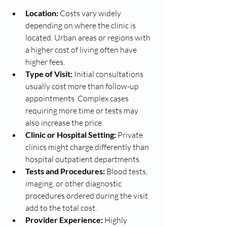
Location:
 Costs vary widely 
depending on where the clinic is 
located. Urban areas or regions with 
a higher cost of living often have 
higher fees.
Type of Visit:
 Initial consultations 
usually cost more than follow-up 
appointments. Complex cases 
requiring more time or tests may 
also increase the price.
Clinic or Hospital Setting:
 Private 
clinics might charge differently than 
hospital outpatient departments.
Tests and Procedures:
 Blood tests, 
imaging, or other diagnostic 
procedures ordered during the visit 
add to the total cost.
Provider Experience:
 Highly 