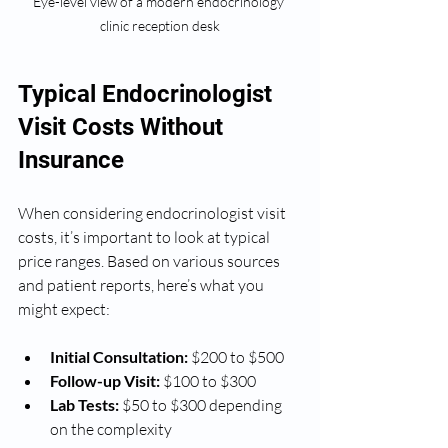
Eye-level view of a modern endocrinology 
clinic reception desk
Typical Endocrinologist 
Visit Costs Without 
Insurance
When considering endocrinologist visit 
costs, it’s important to look at typical 
price ranges. Based on various sources 
and patient reports, here’s what you 
might expect:
Initial Consultation:
 $200 to $500
Follow-up Visit:
 $100 to $300
Lab Tests:
 $50 to $300 depending 
on the complexity