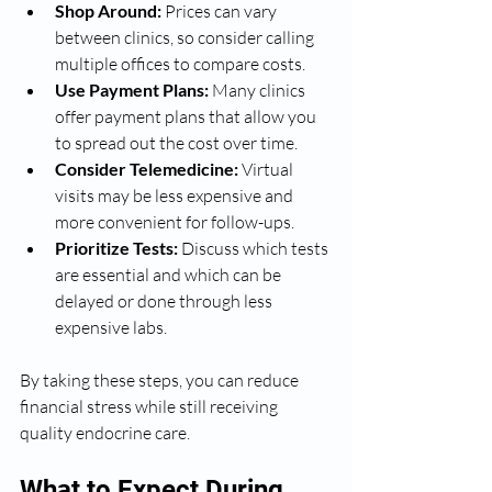
Shop Around:
 Prices can vary 
between clinics, so consider calling 
multiple offices to compare costs.
Use Payment Plans:
 Many clinics 
offer payment plans that allow you 
to spread out the cost over time.
Consider Telemedicine:
 Virtual 
visits may be less expensive and 
more convenient for follow-ups.
Prioritize Tests:
 Discuss which tests 
are essential and which can be 
delayed or done through less 
expensive labs.
By taking these steps, you can reduce 
financial stress while still receiving 
quality endocrine care.
What to Expect During 