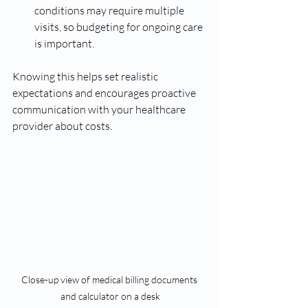
conditions may require multiple 
visits, so budgeting for ongoing care 
is important.
Knowing this helps set realistic 
expectations and encourages proactive 
communication with your healthcare 
provider about costs.
Close-up view of medical billing documents 
and calculator on a desk