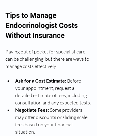
Tips to Manage 
Endocrinologist Costs 
Without Insurance
Paying out of pocket for specialist care 
can be challenging, but there are ways to 
manage costs effectively:
Ask for a Cost Estimate:
 Before 
your appointment, request a 
detailed estimate of fees, including 
consultation and any expected tests.
Negotiate Fees:
 Some providers 
may offer discounts or sliding scale 
fees based on your financial 
situation.