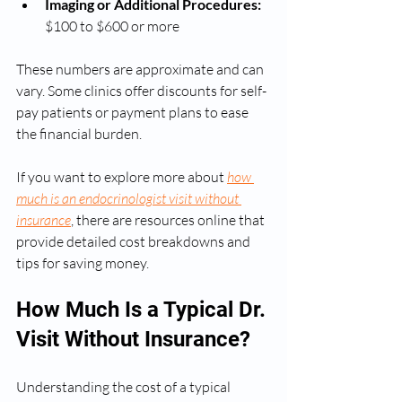
Imaging or Additional Procedures:
$100 to $600 or more
These numbers are approximate and can 
vary. Some clinics offer discounts for self-
pay patients or payment plans to ease 
the financial burden.
If you want to explore more about 
how 
much is an endocrinologist visit without 
insurance
, there are resources online that 
provide detailed cost breakdowns and 
tips for saving money.
How Much Is a Typical Dr. 
Visit Without Insurance?
Understanding the cost of a typical 