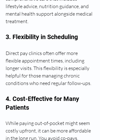
lifestyle advice, nutrition guidance, and 
mental health support alongside medical 
treatment.
3. Flexibility in Scheduling
Direct pay clinics often offer more 
flexible appointment times, including 
longer visits. This flexibility is especially 
helpful for those managing chronic 
conditions who need regular follow-ups.
4. Cost-Effective for Many 
Patients
While paying out-of-pocket might seem 
costly upfront, it can be more affordable 
in the long run. You avoid co-pays, 