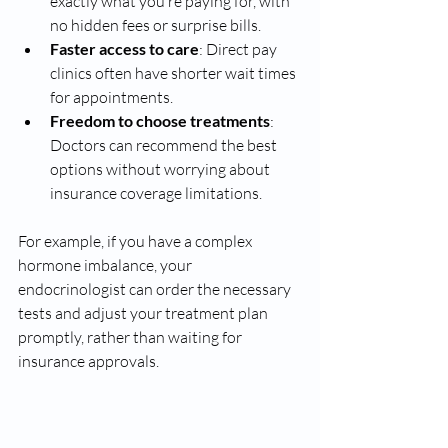
exactly what you’re paying for, with 
no hidden fees or surprise bills.
Faster access to care
: Direct pay 
clinics often have shorter wait times 
for appointments.
Freedom to choose treatments
: 
Doctors can recommend the best 
options without worrying about 
insurance coverage limitations.
For example, if you have a complex 
hormone imbalance, your 
endocrinologist can order the necessary 
tests and adjust your treatment plan 
promptly, rather than waiting for 
insurance approvals.