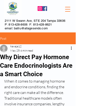
2111 W Swann Ave, STE 204 Tampa 33606
P:
813-428-8606
F:
813-428-8621
email:
balliu@allagesendo.com
Post
kavaja12
May 25
4 min read
Why Direct Pay Hormone
Care Endocrinologists Are
a Smart Choice
When it comes to managing hormone 
and endocrine conditions, finding the 
right care can make all the difference. 
Traditional healthcare models often 
involve insurance companies, lengthy 