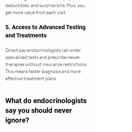
deductibles, and surprise bills. Plus, you 
get more value from each visit.
5. Access to Advanced Testing 
and Treatments
Direct pay endocrinologists can order 
specialized tests and prescribe newer 
therapies without insurance restrictions. 
This means faster diagnosis and more 
effective treatment plans.
What do endocrinologists 
say you should never 
ignore?