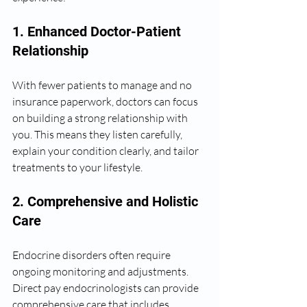
1. Enhanced Doctor-Patient 
Relationship
With fewer patients to manage and no 
insurance paperwork, doctors can focus 
on building a strong relationship with 
you. This means they listen carefully, 
explain your condition clearly, and tailor 
treatments to your lifestyle.
2. Comprehensive and Holistic 
Care
Endocrine disorders often require 
ongoing monitoring and adjustments. 
Direct pay endocrinologists can provide 
comprehensive care that includes 