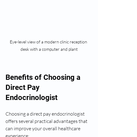
Eye-level view of a modern clinic reception 
desk with a computer and plant
Benefits of Choosing a 
Direct Pay 
Endocrinologist
Choosing a direct pay endocrinologist 
offers several practical advantages that 
can improve your overall healthcare 
experience: