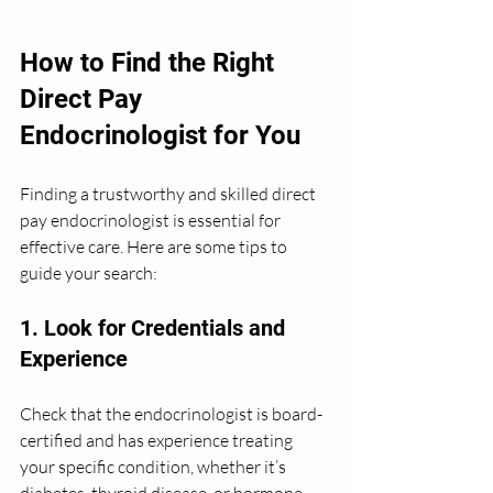
How to Find the Right 
Direct Pay 
Endocrinologist for You
Finding a trustworthy and skilled direct 
pay endocrinologist is essential for 
effective care. Here are some tips to 
guide your search:
1. Look for Credentials and 
Experience
Check that the endocrinologist is board-
certified and has experience treating 
your specific condition, whether it’s 
diabetes, thyroid disease, or hormone 