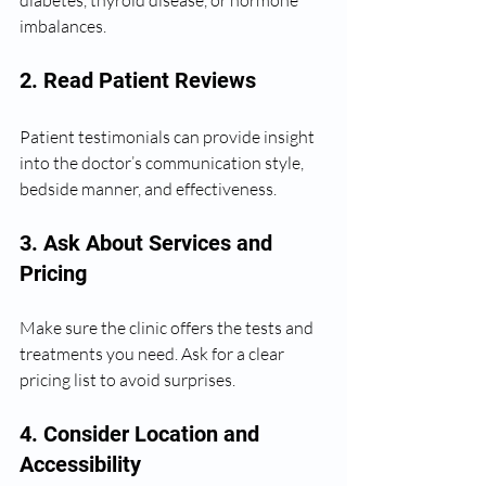
imbalances.
2. Read Patient Reviews
Patient testimonials can provide insight 
into the doctor’s communication style, 
bedside manner, and effectiveness.
3. Ask About Services and 
Pricing
Make sure the clinic offers the tests and 
treatments you need. Ask for a clear 
pricing list to avoid surprises.
4. Consider Location and 
Accessibility