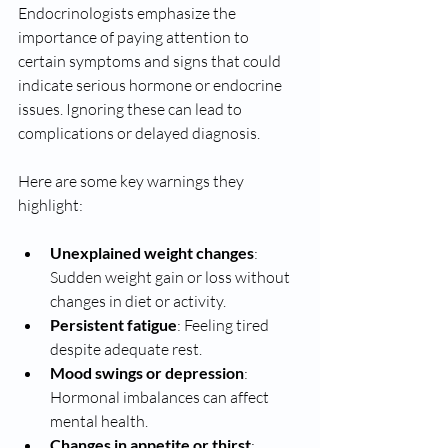
Endocrinologists emphasize the 
importance of paying attention to 
certain symptoms and signs that could 
indicate serious hormone or endocrine 
issues. Ignoring these can lead to 
complications or delayed diagnosis.
Here are some key warnings they 
highlight:
Unexplained weight changes
: 
Sudden weight gain or loss without 
changes in diet or activity.
Persistent fatigue
: Feeling tired 
despite adequate rest.
Mood swings or depression
: 
Hormonal imbalances can affect 
mental health.
Changes in appetite or thirst
: 