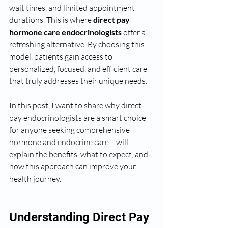
wait times, and limited appointment 
durations. This is where 
direct pay 
hormone care endocrinologists
 offer a 
refreshing alternative. By choosing this 
model, patients gain access to 
personalized, focused, and efficient care 
that truly addresses their unique needs.
In this post, I want to share why direct 
pay endocrinologists are a smart choice 
for anyone seeking comprehensive 
hormone and endocrine care. I will 
explain the benefits, what to expect, and 
how this approach can improve your 
health journey.
Understanding Direct Pay 