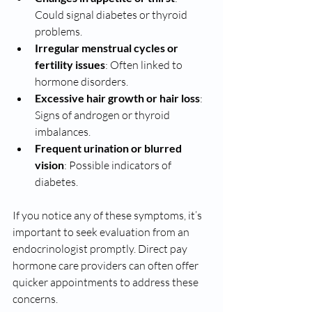
Could signal diabetes or thyroid 
problems.
Irregular menstrual cycles or 
fertility issues
: Often linked to 
hormone disorders.
Excessive hair growth or hair loss
: 
Signs of androgen or thyroid 
imbalances.
Frequent urination or blurred 
vision
: Possible indicators of 
diabetes.
If you notice any of these symptoms, it’s 
important to seek evaluation from an 
endocrinologist promptly. Direct pay 
hormone care providers can often offer 
quicker appointments to address these 
concerns.