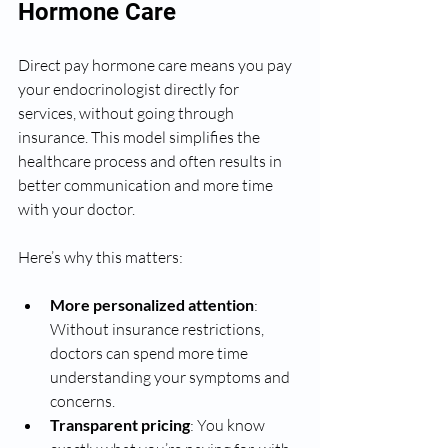
Hormone Care
Direct pay hormone care means you pay 
your endocrinologist directly for 
services, without going through 
insurance. This model simplifies the 
healthcare process and often results in 
better communication and more time 
with your doctor.
Here’s why this matters:
More personalized attention
: 
Without insurance restrictions, 
doctors can spend more time 
understanding your symptoms and 
concerns.
Transparent pricing
: You know 