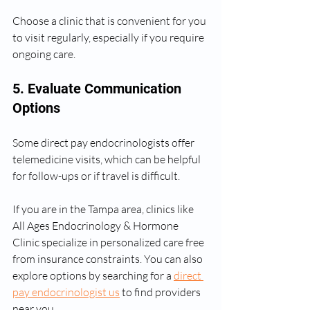
Choose a clinic that is convenient for you 
to visit regularly, especially if you require 
ongoing care.
5. Evaluate Communication 
Options
Some direct pay endocrinologists offer 
telemedicine visits, which can be helpful 
for follow-ups or if travel is difficult.
If you are in the Tampa area, clinics like 
All Ages Endocrinology & Hormone 
Clinic specialize in personalized care free 
from insurance constraints. You can also 
explore options by searching for a 
direct 
pay endocrinologist us
 to find providers 
near you.