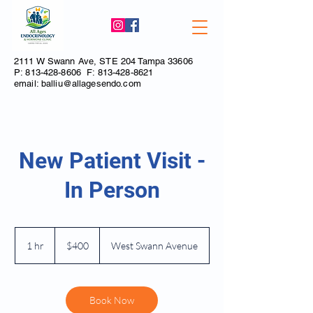
2111 W Swann Ave, STE 204 Tampa 33606
P:
813-428-8606
F:
813-428-8621
email:
balliu@allagesendo.com
New Patient Visit -
In Person
400
US
1 hr
1
$400
West Swann Avenue
dollars
h
Book Now